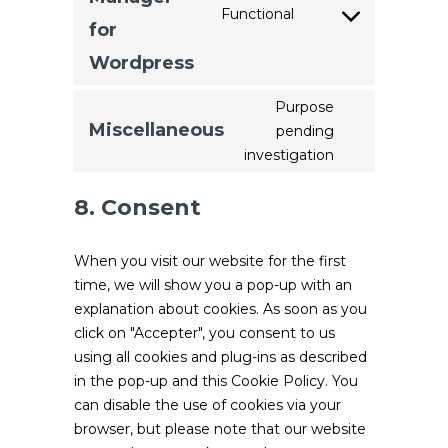
fonts
Functional
Consent
for
to
Wordpress
service
google-
Purpose
tag-
Miscellaneous
pending
Consent
manager-
investigation
to
for-
service
wordpress
8. Consent
miscellaneou
When you visit our website for the first
time, we will show you a pop-up with an
explanation about cookies. As soon as you
click on "Accepter", you consent to us
using all cookies and plug-ins as described
in the pop-up and this Cookie Policy. You
can disable the use of cookies via your
browser, but please note that our website