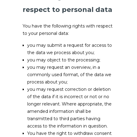
respect to personal data
You have the following rights with respect
to your personal data:
you may submit a request for access to
the data we process about you;
you may object to the processing;
you may request an overview, in a
commonly used format, of the data we
process about you;
you may request correction or deletion
of the data if it is incorrect or not or no
longer relevant. Where appropriate, the
amended information shall be
transmitted to third parties having
access to the information in question.
You have the right to withdraw consent