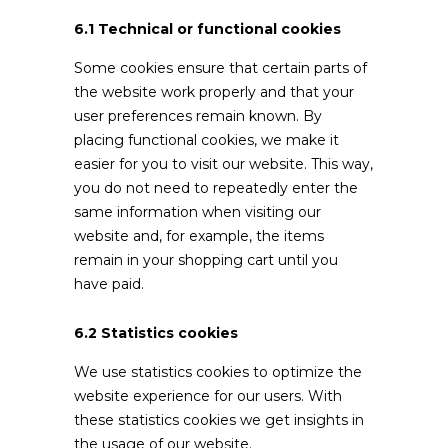
6.1 Technical or functional cookies
Some cookies ensure that certain parts of
the website work properly and that your
user preferences remain known. By
placing functional cookies, we make it
easier for you to visit our website. This way,
you do not need to repeatedly enter the
same information when visiting our
website and, for example, the items
remain in your shopping cart until you
have paid.
6.2 Statistics cookies
We use statistics cookies to optimize the
website experience for our users. With
these statistics cookies we get insights in
the usage of our website.