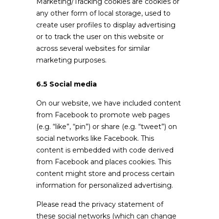
Marketing/Tracking cookies are cookies or
any other form of local storage, used to
create user profiles to display advertising
or to track the user on this website or
across several websites for similar
marketing purposes.
6.5 Social media
On our website, we have included content
from Facebook to promote web pages
(e.g. “like”, “pin”) or share (e.g. “tweet”) on
social networks like Facebook. This
content is embedded with code derived
from Facebook and places cookies. This
content might store and process certain
information for personalized advertising.
Please read the privacy statement of
these social networks (which can change