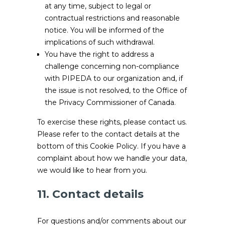
at any time, subject to legal or
contractual restrictions and reasonable
notice. You will be informed of the
implications of such withdrawal.
You have the right to address a
challenge concerning non-compliance
with PIPEDA to our organization and, if
the issue is not resolved, to the Office of
the Privacy Commissioner of Canada.
To exercise these rights, please contact us.
Please refer to the contact details at the
bottom of this Cookie Policy. If you have a
complaint about how we handle your data,
we would like to hear from you.
11. Contact details
For questions and/or comments about our