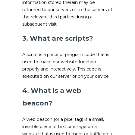
information stored therein may be
returned to our servers or to the servers of
the relevant third parties during a
subsequent visit.
3. What are scripts?
A script is a piece of program code that is
used to make our website function
properly and interactively. This code is
executed on our server or on your device.
4. What is a web
beacon?
A web beacon (or a pixel tag) is a small,
invisible piece of text or image on a
website that is used to monitor traffic on a