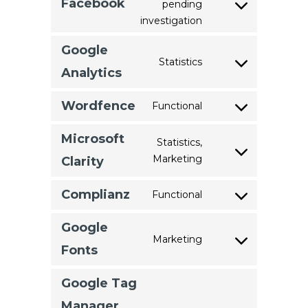
Facebook
pending
Consent
wordpress
investigation
to
service
Google
Statistics
facebook
Consent
Analytics
to
service
Wordfence
Functional
Consent
google-
to
analytics
Microsoft
Statistics,
service
Marketing
Consent
Clarity
wordfence
to
service
Complianz
Functional
Consent
microsoft-
to
clarity
Google
service
Marketing
Consent
Fonts
complianz
to
service
Google Tag
google-
Manager