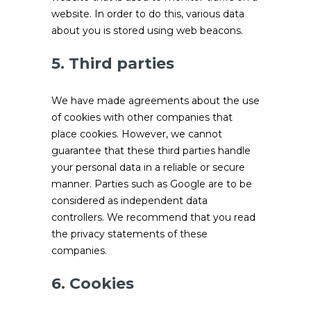
website. In order to do this, various data
about you is stored using web beacons.
5. Third parties
We have made agreements about the use
of cookies with other companies that
place cookies. However, we cannot
guarantee that these third parties handle
your personal data in a reliable or secure
manner. Parties such as Google are to be
considered as independent data
controllers. We recommend that you read
the privacy statements of these
companies.
6. Cookies