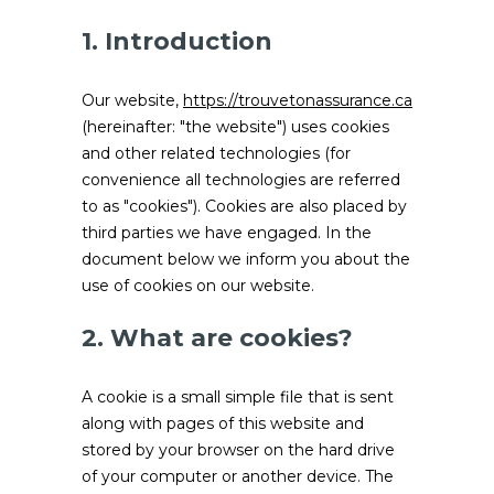
1. Introduction
Our website,
https://trouvetonassurance.ca
(hereinafter: "the website") uses cookies
and other related technologies (for
convenience all technologies are referred
to as "cookies"). Cookies are also placed by
third parties we have engaged. In the
document below we inform you about the
use of cookies on our website.
2. What are cookies?
A cookie is a small simple file that is sent
along with pages of this website and
stored by your browser on the hard drive
of your computer or another device. The