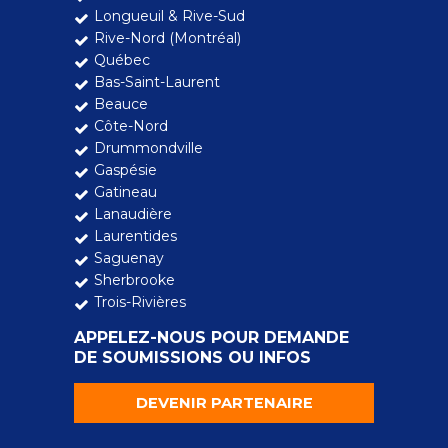
Longueuil & Rive-Sud
Rive-Nord (Montréal)
Québec
Bas-Saint-Laurent
Beauce
Côte-Nord
Drummondville
Gaspésie
Gatineau
Lanaudière
Laurentides
Saguenay
Sherbrooke
Trois-Rivières
APPELEZ-NOUS POUR DEMANDE
DE SOUMISSIONS OU INFOS
DEVENIR PARTENAIRE