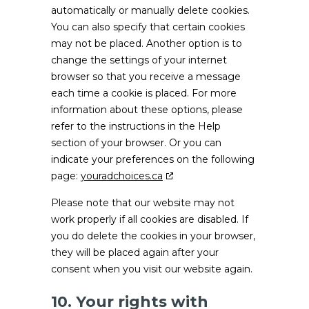
automatically or manually delete cookies.
You can also specify that certain cookies
may not be placed. Another option is to
change the settings of your internet
browser so that you receive a message
each time a cookie is placed. For more
information about these options, please
refer to the instructions in the Help
section of your browser. Or you can
indicate your preferences on the following
page:
youradchoices.ca
Please note that our website may not
work properly if all cookies are disabled. If
you do delete the cookies in your browser,
they will be placed again after your
consent when you visit our website again.
10. Your rights with