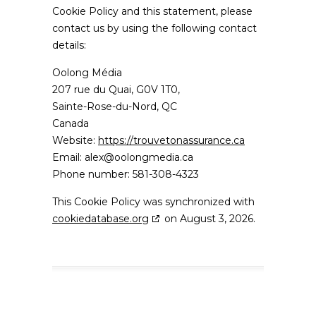
Cookie Policy and this statement, please
contact us by using the following contact
details:
Oolong Média
207 rue du Quai, G0V 1T0,
Sainte-Rose-du-Nord, QC
Canada
Website:
https://trouvetonassurance.ca
Email:
alex@
oolongmedia.ca
Phone number: 581-308-4323
This Cookie Policy was synchronized with
cookiedatabase.org
on August 3, 2026.