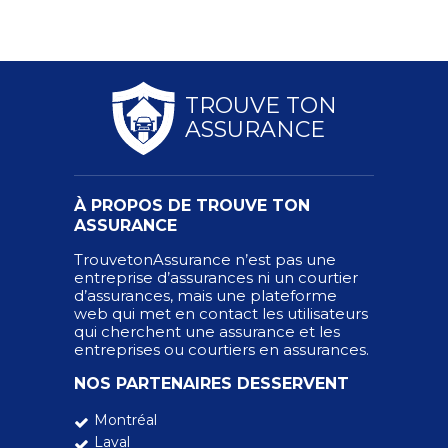
TROUVE TON
ASSURANCE
À PROPOS DE TROUVE TON
ASSURANCE
TrouvetonAssurance n’est pas une
entreprise d’assurances ni un courtier
d’assurances, mais une plateforme
web qui met en contact les utilisateurs
qui cherchent une assurance et les
entreprises ou courtiers en assurances.
NOS PARTENAIRES DESSERVENT
Montréal
Laval