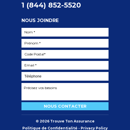
1 (844) 852-5520
NOUS JOINDRE
©
2026
Trouve Ton Assurance
Politique de Confidentialité - Privacy Policy