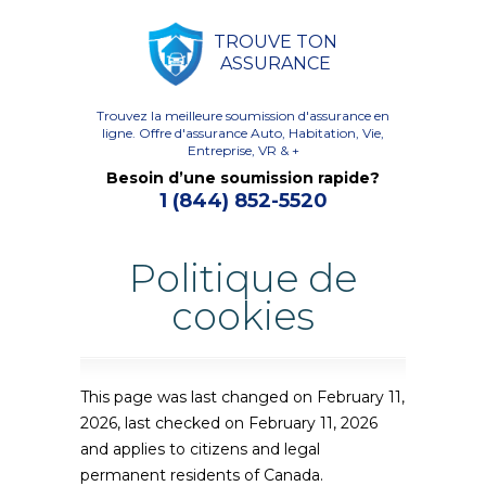
TROUVE TON
ASSURANCE
Trouvez la meilleure soumission d'assurance en
ligne.
Offre d'assurance Auto, Habitation, Vie,
Entreprise, VR & +
Besoin d’une soumission rapide?
1 (844) 852-5520
Politique de
cookies
This page was last changed on February 11,
2026, last checked on February 11, 2026
and applies to citizens and legal
permanent residents of Canada.