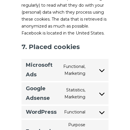
regularly) to read what they do with your
(personal) data which they process using
these cookies. The data that is retrieved is
anonymized as much as possible.
Facebook is located in the United States.
7. Placed cookies
Microsoft
Functional,
Marketing
Consent
Ads
to
service
Google
Statistics,
microsoft-
Marketing
Consent
Adsense
ads
to
service
WordPress
Functional
Consent
google-
to
Purpose
adsense
service