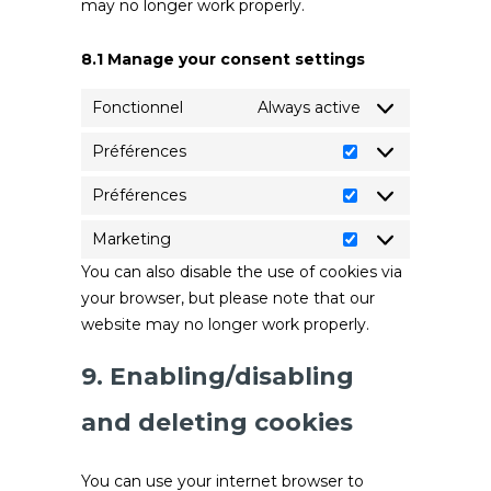
may no longer work properly.
8.1 Manage your consent settings
Fonctionnel
Always active
Préférences
Préférences
Préférences
Préférences
Marketing
Marketing
You can also disable the use of cookies via
your browser, but please note that our
website may no longer work properly.
9. Enabling/disabling
and deleting cookies
You can use your internet browser to