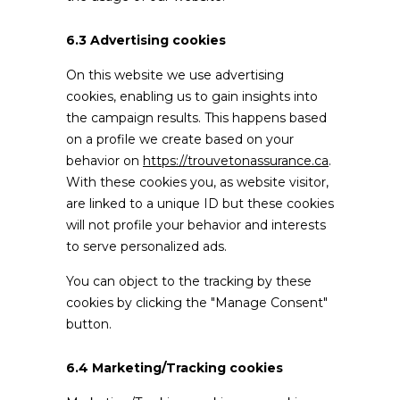
6.3 Advertising cookies
On this website we use advertising
cookies, enabling us to gain insights into
the campaign results. This happens based
on a profile we create based on your
behavior on
https://trouvetonassurance.ca
.
With these cookies you, as website visitor,
are linked to a unique ID but these cookies
will not profile your behavior and interests
to serve personalized ads.
You can object to the tracking by these
cookies by clicking the "Manage Consent"
button.
6.4 Marketing/Tracking cookies